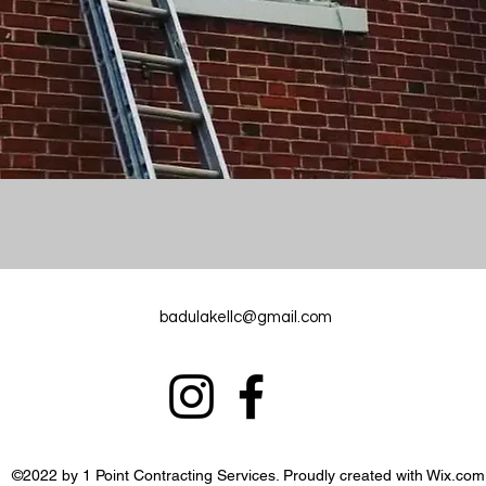
badulakellc@gmail.com
©2022 by 1 Point Contracting Services. Proudly created with Wix.com