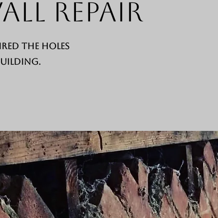
all Repair
ired the holes
building.