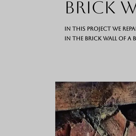
Brick W
In this project we repa
in the brick wall of a 