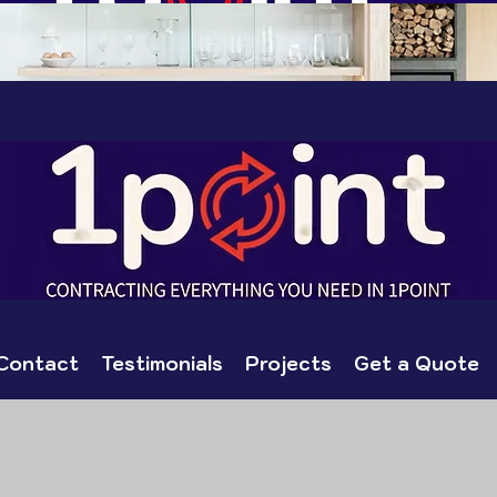
Contact
Testimonials
Projects
Get a Quote